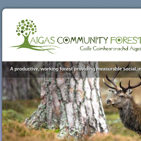
A productive, working forest providing measurable social, e
Aigas Community Forest