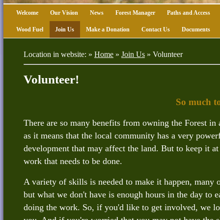
Welcome
Our Vision
News
Forest Manager
Paths and Access
Wood Fuel
Join Us
Make a Donation
Contact Us
Documents
Location in website: »
Home
»
Join Us
»
Volunteer
Volunteer!
So much to
There are so many benefits from owning the Forest in 
as it means that the local community has a very power
development that may affect the land. But to keep it at 
work that needs to be done.
A variety of skills is needed to make it happen, many 
but what we don't have is enough hours in the day to ea
doing the work. So, if you'd like to get involved, we 