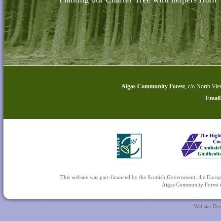
Aigas Community Forest
,
c/o North Vie
Email
This website was part-financed by the Scottish Government, the 
Aigas Community Forest is
Website De