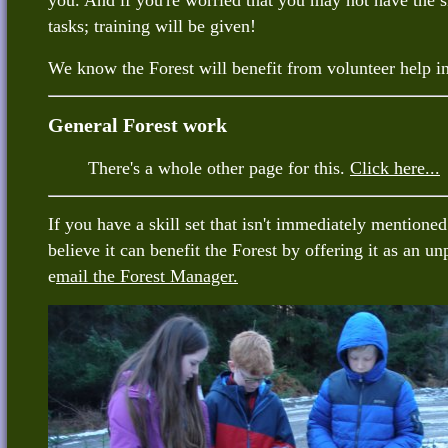
you. And if you're worried that you may not have the s
tasks; training will be given!
We know the Forest will benefit from volunteer help 
General Forest work
There's a whole other page for this.
Click here...
If you have a skill set that isn't immediately mention
believe it can benefit the Forest by offering it as an un
e
mail the Forest Manager.