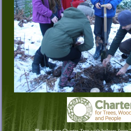
Planting our Charter Tree with helpers from