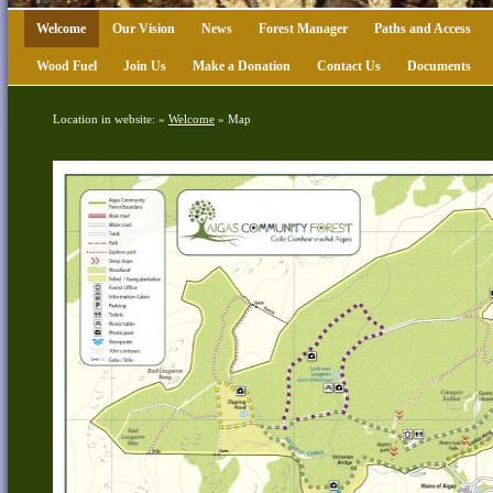
Welcome
Our Vision
News
Forest Manager
Paths and Access
Wood Fuel
Join Us
Make a Donation
Contact Us
Documents
Location in website: »
Welcome
»
Map