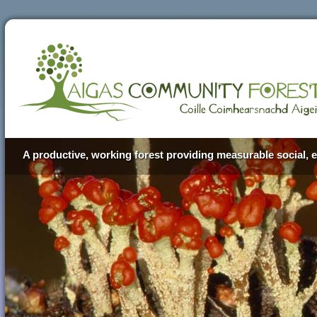
A productive, working forest providing measurable social, e
Aigas Community Forest