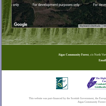
urposes only
For development purposes only
For dev
Keyboard shortcuts
Im
Aigas Community Forest
,
c/o North Vie
Email
urposes only
For development purposes only
For dev
This website was part-financed by the Scottish Government, the 
Aigas Community Forest is