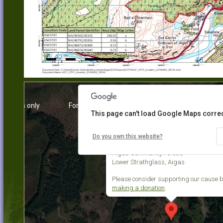
urposes only
For development purposes only
For dev
This page can't load Google Maps correc
Do you own this website?
Aigas Community Forest
Aigas Community Forest,
Lower Strathglass, Aigas
Please consider supporting our cause 
making a donation
.