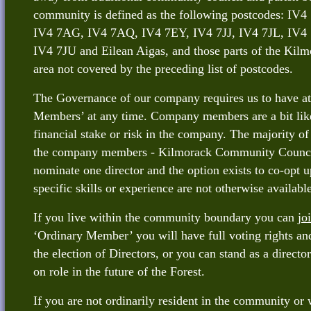
community is defined as the following postcodes: I
IV4 7AG, IV4 7AQ, IV4 7EY, IV4 7JJ, IV4 7JL, IV4 
IV4 7JU and Eilean Aigas, and those parts of the Ki
area not covered by the preceding list of postcodes.
The Governance of our company requires us to have a
Members’ at any time. Company members are a bit like
financial stake or risk in the company. The majority of
the company members - Kilmorack Community Council 
nominate one director and the option exists to co-opt up
specific skills or experience are not otherwise available
If you live within the community boundary you can
jo
‘Ordinary Member’ you will have full voting rights and
the election of Directors, or you can stand as a directo
on role in the future of the Forest.
If you are not ordinarily resident in the community or