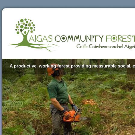
A productive, working forest providing measurable social, e
Aigas Community Forest