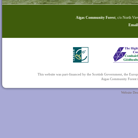
Aigas Community Forest
,
c/o North Vie
Email
This website was part-financed by the Scottish Government, the 
Aigas Community Forest is
Website De