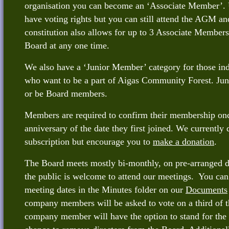
organisation you can become an ‘Associate Member’. 
have voting rights but you can still attend the AGM an
constitution also allows for up to 3 Associate Members
Board at any one time.
We also have a ‘Junior Member’ category for those ind
who want to be a part of Aigas Community Forest. Ju
or be Board members.
Members are required to confirm their membership onc
anniversary of the date they first joined. We currently 
subscription but encourage you to
make a donation
.
The Board meets mostly bi-monthly, on pre-arranged 
the public is welcome to attend our meetings. You can f
meeting dates in the Minutes folder on our
Documents
company members will be asked to vote on a third of t
company member will have the option to stand for the