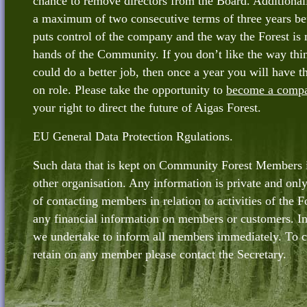
chance to remove directors from the Board. Additionall
a maximum of two consecutive terms of three years be
puts control of the company and the way the Forest is 
hands of the Community. If you don’t like the way thin
could do a better job, then once a year you will have t
on role. Please take the opportunity to
become a comp
your right to direct the future of Aigas Forest.
EU General Data Protection Rgulations.
Such data that is kept on Community Forest Members i
other organisation. Any information is private and only
of contacting members in relation to activities of the F
any financial information on members or customers. In 
we undertake to inform all members immediately. To 
retain on any member please contact the Secretary.