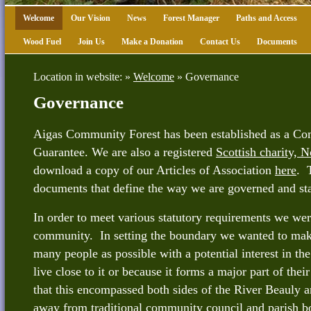
Welcome
Our Vision
News
Forest Manager
Paths and Access
Wood Fuel
Join Us
Make a Donation
Contact Us
Documents
Location in website: »
Welcome
»
Governance
Governance
Aigas Community Forest has been established as a C
Guarantee. We are also a registered
Scottish charity,
download a copy of our Articles of Association
here
. 
documents that define the way we are governed and sta
In order to meet various statutory requirements we wer
community. In setting the boundary we wanted to make
many people as possible with a potential interest in the
live close to it or because it forms a major part of thei
that this encompassed both sides of the River Beauly 
away from traditional community council and parish 